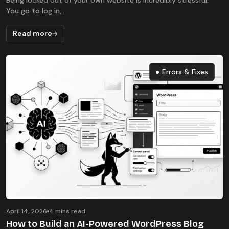
Being locked out of your own website is incredibly stressful.
You go to log in,...
Read more
Errors & Fixes
Errors & Fixes
April 14, 2026
4 mins read
How to Build an AI-Powered WordPress Blog