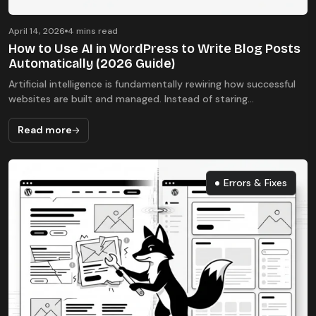
April 14, 2026
4 mins read
How to Use AI in WordPress to Write Blog Posts
Automatically (2026 Guide)
Artificial intelligence is fundamentally rewiring how successful
websites are built and managed. Instead of staring...
Read more
Errors & Fixes
Errors & Fixes