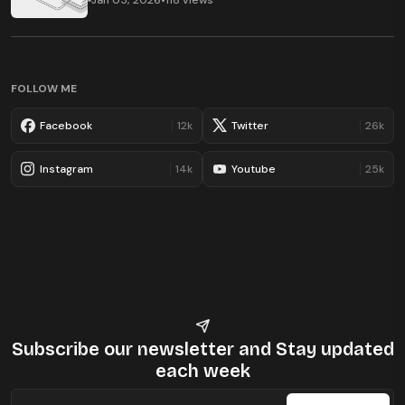
Jan 05, 2026
•
118 views
FOLLOW ME
Facebook
12k
Twitter
26k
Instagram
14k
Youtube
25k
Subscribe our newsletter
and Stay updated
each week