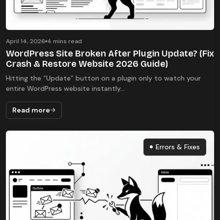
April 14, 2026
4 mins read
WordPress Site Broken After Plugin Update? (Fix
Crash & Restore Website 2026 Guide)
Hitting the “Update” button on a plugin only to watch your
entire WordPress website instantly...
Read more
Errors & Fixes
Errors & Fixes