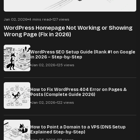
Jan 02, 2026
4 mins read
•
127 views
WordPress Homepage Not Working or Showing
Wrong Page (Fix in 2026)
WordPress SEO Setup Guide (Rank #1 on Google
in 2026 – Step-by-Step
Jan 02, 2026
•
125 views
How to Fix WordPress 404 Error on Pages &
Posts (Complete Guide 2026)
Jan 02, 2026
•
122 views
How to Point a Domain to a VPS (DNS Setup
Explained Step-by-Step)