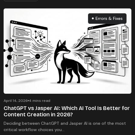
Errors & Fixes
Errors & Fixes
April 14, 2026
4 mins read
ChatGPT vs Jasper AI: Which AI Tool Is Better for
Content Creation in 2026?
Deciding between ChatGPT and Jasper AI is one of the most
critical workflow choices you...