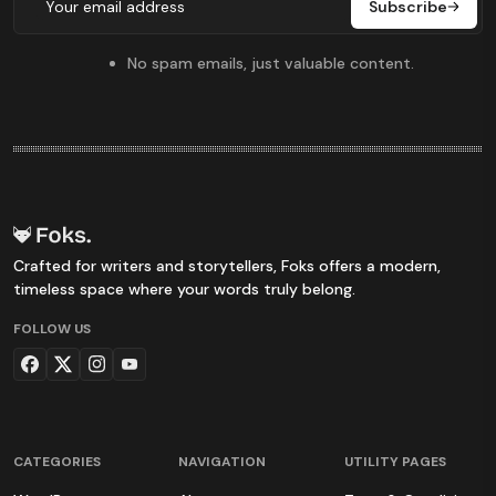
Subscribe
No spam emails, just valuable content.
Crafted for writers and storytellers, Foks offers a modern,
timeless space where your words truly belong.
FOLLOW US
CATEGORIES
NAVIGATION
UTILITY PAGES