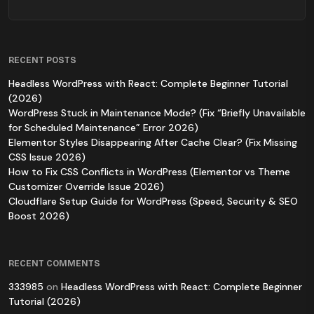
RECENT POSTS
Headless WordPress with React: Complete Beginner Tutorial
(2026)
WordPress Stuck in Maintenance Mode? (Fix “Briefly Unavailable
for Scheduled Maintenance” Error 2026)
Elementor Styles Disappearing After Cache Clear? (Fix Missing
CSS Issue 2026)
How to Fix CSS Conflicts in WordPress (Elementor vs Theme
Customizer Override Issue 2026)
Cloudflare Setup Guide for WordPress (Speed, Security & SEO
Boost 2026)
RECENT COMMENTS
333985
on
Headless WordPress with React: Complete Beginner
Tutorial (2026)