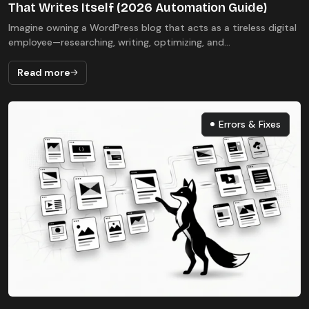
That Writes Itself (2026 Automation Guide)
Imagine owning a WordPress blog that acts as a tireless digital
employee—researching, writing, optimizing, and...
Read more
Errors & Fixes
Errors & Fixes