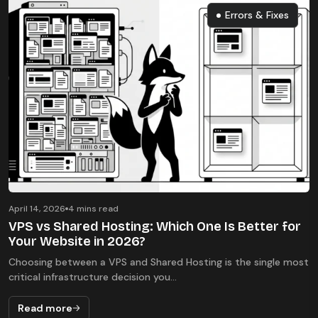
Errors & Fixes
Errors & Fixes
April 14, 2026
4 mins read
VPS vs Shared Hosting: Which One Is Better for
Your Website in 2026?
Choosing between a VPS and Shared Hosting is the single most
critical infrastructure decision you...
Read more