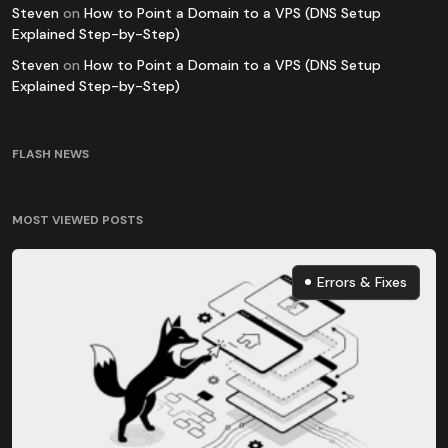
Steven
on
How to Point a Domain to a VPS (DNS Setup
Explained Step-by-Step)
Steven
on
How to Point a Domain to a VPS (DNS Setup
Explained Step-by-Step)
FLASH NEWS
MOST VIEWED POSTS
Errors & Fixes
Errors & Fixes