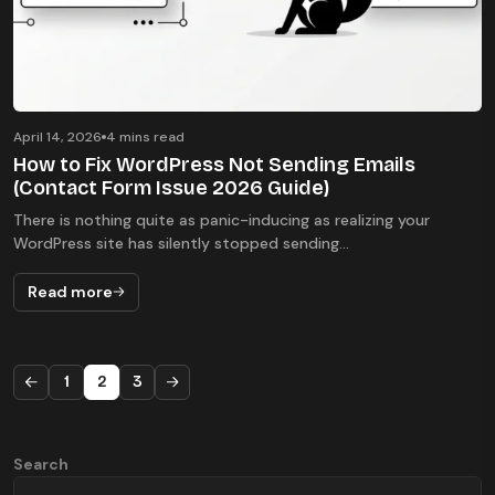
April 14, 2026
4 mins read
How to Fix WordPress Not Sending Emails
(Contact Form Issue 2026 Guide)
There is nothing quite as panic-inducing as realizing your
WordPress site has silently stopped sending...
Read more
1
2
3
Search