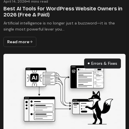
April 14, 2026
4 mins read
Best AI Tools for WordPress Website Owners in
2026 (Free & Paid)
Artificial intelligence is no longer just a buzzword—it is the
single most powerful lever you...
Read more
Errors & Fixes
Errors & Fixes