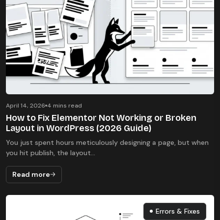
April 14, 2026
4 mins read
How to Fix Elementor Not Working or Broken
Layout in WordPress (2026 Guide)
You just spent hours meticulously designing a page, but when
you hit publish, the layout...
Read more
Errors & Fixes