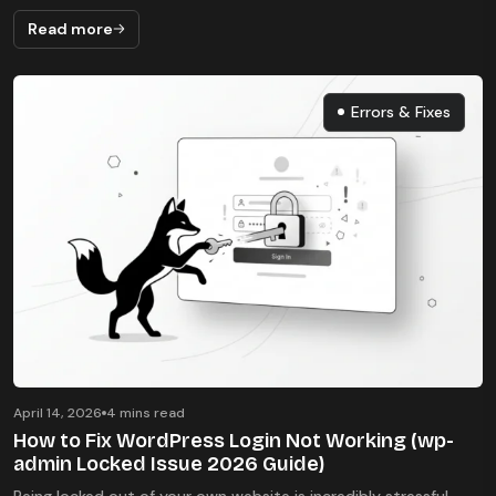
Read more
Errors & Fixes
Errors & Fixes
April 14, 2026
4 mins read
How to Fix WordPress Login Not Working (wp-
admin Locked Issue 2026 Guide)