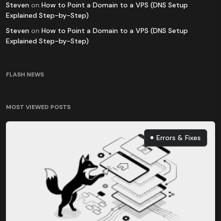
Steven
on
How to Point a Domain to a VPS (DNS Setup
Explained Step-by-Step)
Steven
on
How to Point a Domain to a VPS (DNS Setup
Explained Step-by-Step)
FLASH NEWS
MOST VIEWED POSTS
Errors & Fixes
Errors & Fixes