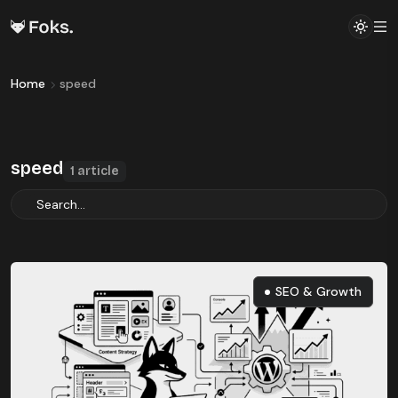
Home
speed
speed
1 article
SEO & Growth
SEO & Growth