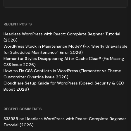
RECENT POSTS
Headless WordPress with React: Complete Beginner Tutorial
(2026)
WordPress Stuck in Maintenance Mode? (Fix “Briefly Unavailable
for Scheduled Maintenance” Error 2026)
Elementor Styles Disappearing After Cache Clear? (Fix Missing
CSS Issue 2026)
How to Fix CSS Conflicts in WordPress (Elementor vs Theme
Customizer Override Issue 2026)
Cloudflare Setup Guide for WordPress (Speed, Security & SEO
Boost 2026)
RECENT COMMENTS
333985
on
Headless WordPress with React: Complete Beginner
Tutorial (2026)