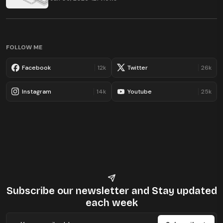
FOLLOW ME
Facebook
12k
Twitter
26k
Instagram
14k
Youtube
25k
Subscribe our newsletter
and Stay updated
each week