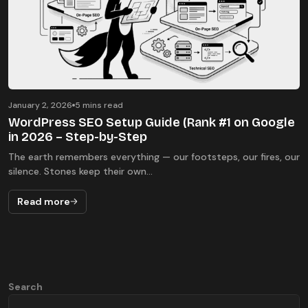
January 2, 2026
5 mins read
WordPress SEO Setup Guide (Rank #1 on Google
in 2026 – Step-by-Step
The earth remembers everything — our footsteps, our fires, our
silence. Stones keep their own...
Read more
Search