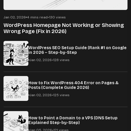
Jan 02, 2026
4 mins read
•
130 views
WordPress Homepage Not Working or Showing
Wrong Page (Fix in 2026)
WordPress SEO Setup Guide (Rank #1 on Google
in 2026 – Step-by-Step
Jan 02, 2026
•
128 views
How to Fix WordPress 404 Error on Pages &
Posts (Complete Guide 2026)
Jan 02, 2026
•
125 views
How to Point a Domain to a VPS (DNS Setup
Explained Step-by-Step)
Jan 05, 2026
•
121 views