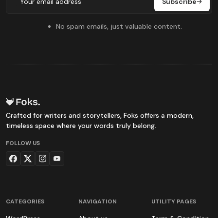
Subscribe
No spam emails, just valuable content.
Crafted for writers and storytellers, Foks offers a modern,
timeless space where your words truly belong.
FOLLOW US
CATEGORIES
NAVIGATION
UTILITY PAGES