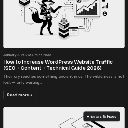
January 3, 2026
4 mins read
How to Increase WordPress Website Traffic
(SEO + Content + Technical Guide 2026)
Their cry reaches something ancient in us. The wilderness is not
lost — only waiting...
Read more
Errors & Fixes
Errors & Fixes