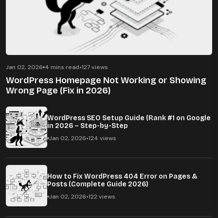
Jan 02, 2026
4 mins read
•
127 views
WordPress Homepage Not Working or Showing
Wrong Page (Fix in 2026)
WordPress SEO Setup Guide (Rank #1 on Google
in 2026 – Step-by-Step
Jan 02, 2026
•
124 views
How to Fix WordPress 404 Error on Pages &
Posts (Complete Guide 2026)
Jan 02, 2026
•
122 views