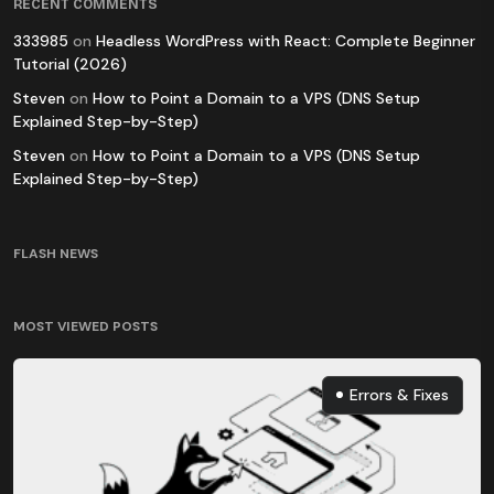
RECENT COMMENTS
333985
on
Headless WordPress with React: Complete Beginner
Tutorial (2026)
Steven
on
How to Point a Domain to a VPS (DNS Setup
Explained Step-by-Step)
Steven
on
How to Point a Domain to a VPS (DNS Setup
Explained Step-by-Step)
FLASH NEWS
MOST VIEWED POSTS
Errors & Fixes
Errors & Fixes