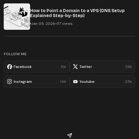
How to Point a Domain to a VPS (DNS Setup
Explained Step-by-Step)
Jan 05, 2026
•
117 views
FOLLOW ME
Facebook
12k
Twitter
26k
Instagram
14k
Youtube
25k