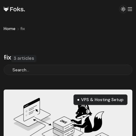
Home
fix
fix
3 articles
VPS & Hosting Setup
VPS & Hosting Setup