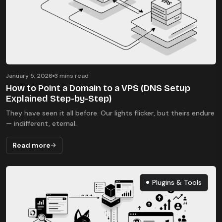
January 5, 2026
3 mins read
How to Point a Domain to a VPS (DNS Setup
Explained Step-by-Step)
They have seen it all before. Our lights flicker, but theirs endure
— indifferent, eternal.
Read more
Plugins & Tools
Plugins & Tools