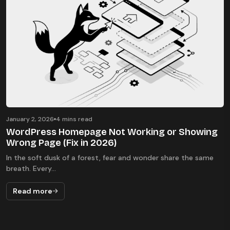
January 2, 2026
4 mins read
WordPress Homepage Not Working or Showing
Wrong Page (Fix in 2026)
In the soft dusk of a forest, fear and wonder share the same
breath. Every...
Read more