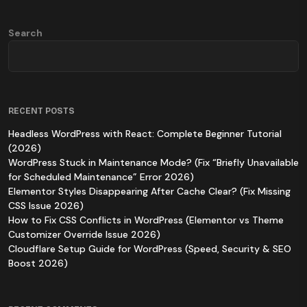
Search
RECENT POSTS
Headless WordPress with React: Complete Beginner Tutorial
(2026)
WordPress Stuck in Maintenance Mode? (Fix “Briefly Unavailable
for Scheduled Maintenance” Error 2026)
Elementor Styles Disappearing After Cache Clear? (Fix Missing
CSS Issue 2026)
How to Fix CSS Conflicts in WordPress (Elementor vs Theme
Customizer Override Issue 2026)
Cloudflare Setup Guide for WordPress (Speed, Security & SEO
Boost 2026)