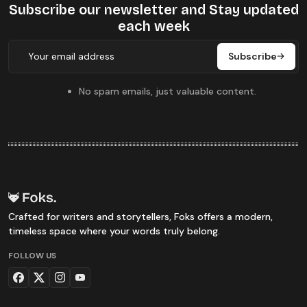
Subscribe our newsletter
and Stay updated
each week
Subscribe
No spam emails, just valuable content.
Crafted for writers and storytellers, Foks offers a modern,
timeless space where your words truly belong.
FOLLOW US