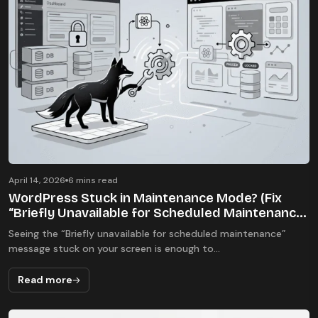
Errors & Fixes
April 14, 2026
6 mins read
WordPress Stuck in Maintenance Mode? (Fix
“Briefly Unavailable for Scheduled Maintenance”
Error 2026)
Seeing the “Briefly unavailable for scheduled maintenance”
message stuck on your screen is enough to...
Read more