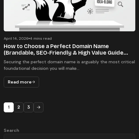
April 14, 2026
4 mins read
How to Choose a Perfect Domain Name
(Brandable, SEO-Friendly & High Value Guide
2026)
Securing the perfect domain name is arguably the most critical
foundational decision you will make...
Read more
1
2
3
Search