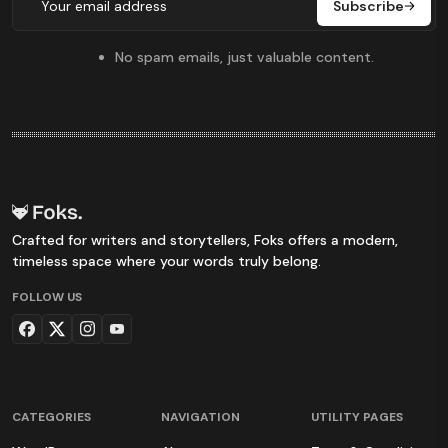
Subscribe
No spam emails, just valuable content.
Crafted for writers and storytellers, Foks offers a modern,
timeless space where your words truly belong.
FOLLOW US
CATEGORIES
NAVIGATION
UTILITY PAGES