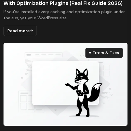
With Optimization Plugins (Real Fix Guide 2026)
If you’ve installed every caching and optimization plugin under
the sun, yet your WordPress site...
Read more
Errors & Fixes
Errors & Fixes