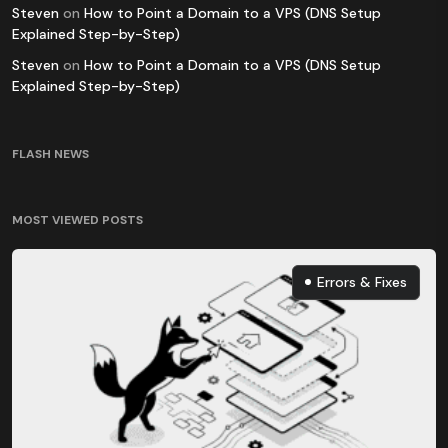
Steven
on
How to Point a Domain to a VPS (DNS Setup
Explained Step-by-Step)
Steven
on
How to Point a Domain to a VPS (DNS Setup
Explained Step-by-Step)
FLASH NEWS
MOST VIEWED POSTS
Errors & Fixes
Errors & Fixes