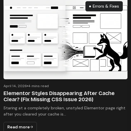
Errors & Fixes
Errors & Fixes
April 14, 2026
4 mins read
Elementor Styles Disappearing After Cache
Clear? (Fix Missing CSS Issue 2026)
Staring at a completely broken, unstyled Elementor page right
after you cleared your cache is...
Read more