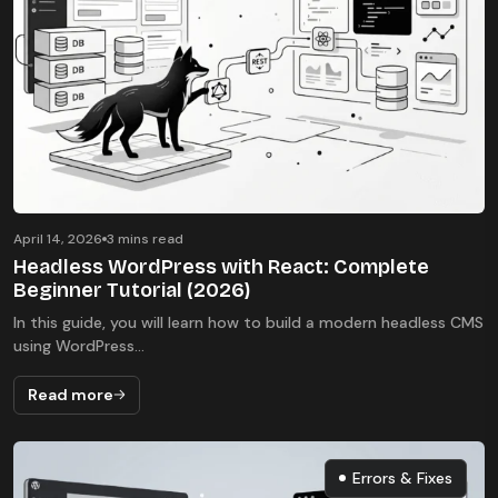
April 14, 2026
3 mins read
Headless WordPress with React: Complete
Beginner Tutorial (2026)
In this guide, you will learn how to build a modern headless CMS
using WordPress...
Read more
Errors & Fixes