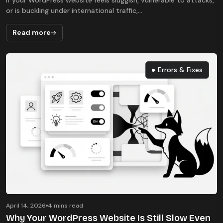
If your WordPress website feels sluggish, vulnerable to attacks,
or is buckling under international traffic,...
Read more
Errors & Fixes
Errors & Fixes
April 14, 2026
4 mins read
Why Your WordPress Website Is Still Slow Even