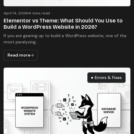
April 14, 2026
4 mins read
Elementor vs Theme: What Should You Use to
Build a WordPress Website in 2026?
If you are gearing up to build a WordPress website, one of the
most paralyzing...
Read more
Errors & Fixes
Errors & Fixes