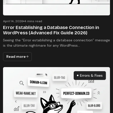
April 14, 2026
4 mins read
Error Establishing a Database Connection in
WordPress (Advanced Fix Guide 2026)
Seeing the “Error establishing a database connection” message
is the ultimate nightmare for any WordPress...
Read more
Errors & Fixes
Errors & Fixes