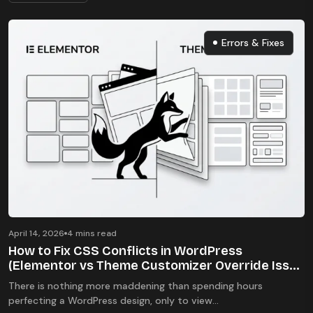
Errors & Fixes
Errors & Fixes
April 14, 2026
4 mins read
How to Fix CSS Conflicts in WordPress
(Elementor vs Theme Customizer Override Issue
2026)
There is nothing more maddening than spending hours
perfecting a WordPress design, only to view...