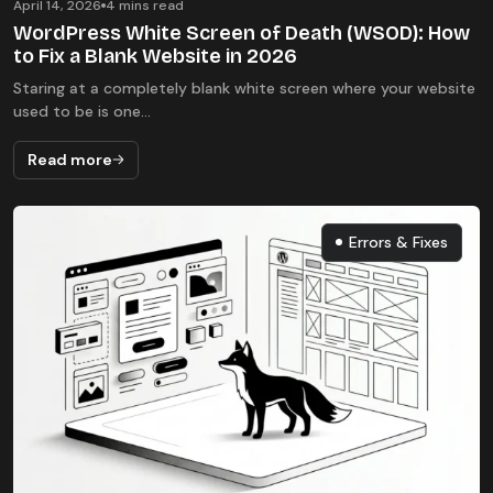
April 14, 2026
4 mins read
WordPress White Screen of Death (WSOD): How
to Fix a Blank Website in 2026
Staring at a completely blank white screen where your website
used to be is one...
Read more
Errors & Fixes
Errors & Fixes