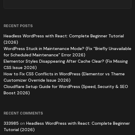
RECENT POSTS
Headless WordPress with React: Complete Beginner Tutorial
(2026)
WordPress Stuck in Maintenance Mode? (Fix “Briefly Unavailable
for Scheduled Maintenance” Error 2026)
Elementor Styles Disappearing After Cache Clear? (Fix Missing
CSS Issue 2026)
How to Fix CSS Conflicts in WordPress (Elementor vs Theme
Customizer Override Issue 2026)
Cloudflare Setup Guide for WordPress (Speed, Security & SEO
Boost 2026)
RECENT COMMENTS
333985
on
Headless WordPress with React: Complete Beginner
Tutorial (2026)