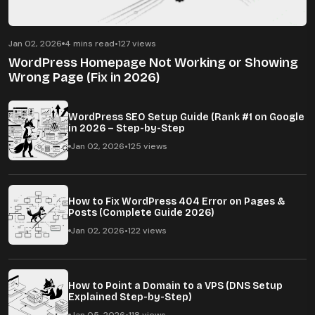
Jan 02, 2026
4 mins read
•
127 views
WordPress Homepage Not Working or Showing
Wrong Page (Fix in 2026)
WordPress SEO Setup Guide (Rank #1 on Google
in 2026 – Step-by-Step
Jan 02, 2026
•
125 views
How to Fix WordPress 404 Error on Pages &
Posts (Complete Guide 2026)
Jan 02, 2026
•
122 views
How to Point a Domain to a VPS (DNS Setup
Explained Step-by-Step)