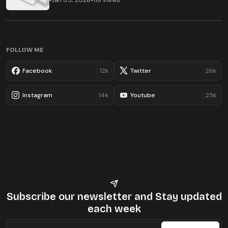
Jan 05, 2026
•
118 views
FOLLOW ME
Facebook
12k
Twitter
26k
Instagram
14k
Youtube
25k
Subscribe our newsletter
and Stay updated
each week